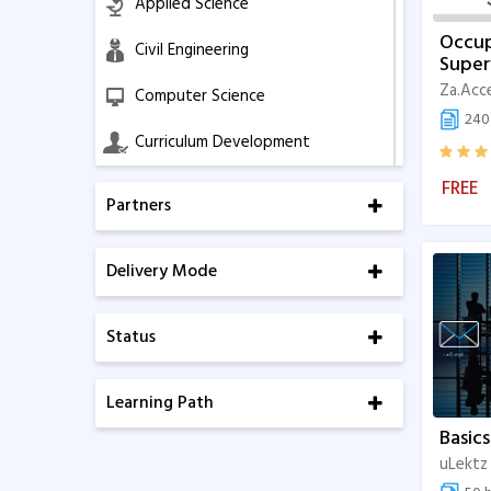
Applied Science
Occup
Civil Engineering
Super
Za.Acc
Computer Science
240 
Curriculum Development
FREE
Education Management
Partners
Electrical Engineering
Delivery Mode
Electronics & Communication
Business Management
Status
Mechanical Engineering
Learning Path
Software and IT
Basics
Soft Skills
uLektz