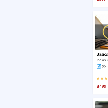
Exams Preparation
Public Health
Art & science
Sustainable Development
Basics
50 h
₹2499