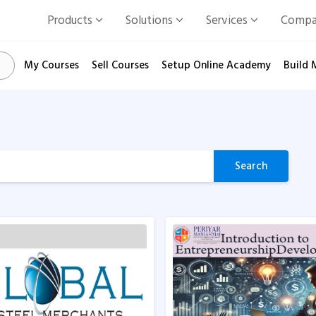
Products
Solutions
Services
Comp
My Courses
Sell Courses
Setup Online Academy
Build 
Search