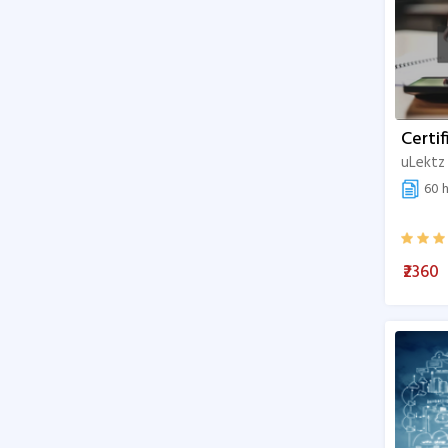
Certif
uLektz
60 h
₹2360