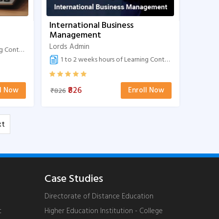
International Business
Management
Lords Admin
Content
1 to 2 weeks hours of Learning Content
₹826
ll Now
Enroll Now
₹826
xt
Case Studies
Directorate of Distance Education
t
Higher Education Institution - College