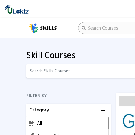
Skill Courses
FILTER BY
Category
All