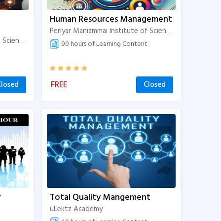
Human Resources Management
Periyar Maniammai Institute of Science & Technology
Periyar Maniammai Institute of Science & Technology
90 hours of Learning Content
FREE
Closed
Closed
r
Total Quality Mangement
uLektz Academy