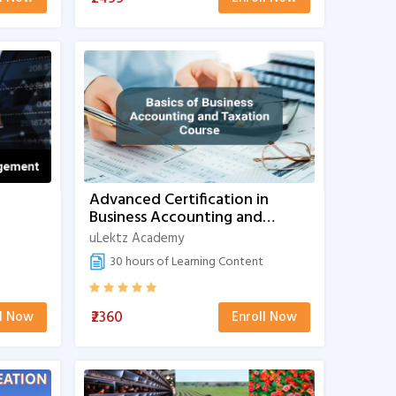
Advanced Certification in
Business Accounting and
Taxation
uLektz Academy
30 hours of Learning Content
₹2360
ll Now
Enroll Now