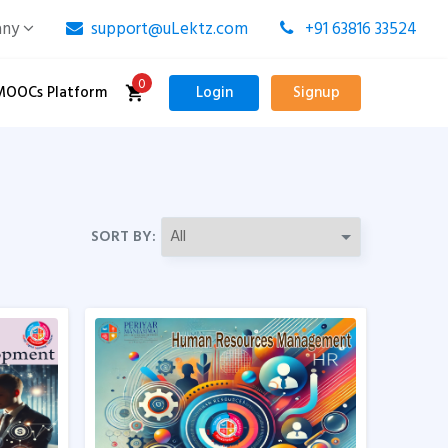
any
support@uLektz.com
+91 63816 33524
0
MOOCs Platform
Login
Signup
SORT BY: