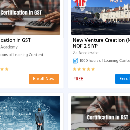
ication in GST
New Venture Creation (
NQF 2 SIYP
 Academy
Za.Accelerate
ours of Learning Content
1000 hours of Learning Cont
FREE
Enroll Now
Enro