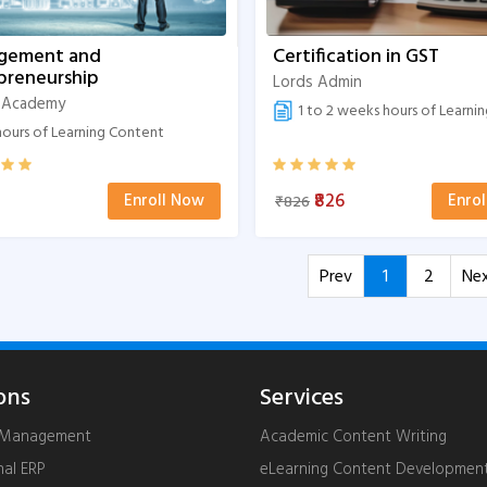
gement and
Certification in GST
preneurship
Lords Admin
 Academy
1 to 2 weeks hours of Learning 
ours of Learning Content
₹826
Enroll Now
Enro
₹826
Prev
1
2
Ne
ons
Services
g Management
Academic Content Writing
nal ERP
eLearning Content Developmen