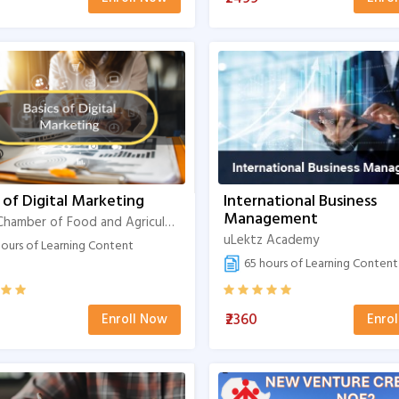
 of Digital Marketing
International Business
Management
Indian Chamber of Food and Agriculture
uLektz Academy
ours of Learning Content
65 hours of Learning Content
₹2360
Enroll Now
Enro