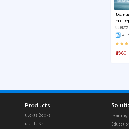
Mana
Entre
uLektz
40 h
₹2360
Soluti
Products
uLektz Books
Learnin
uLektz Skills
Educatio