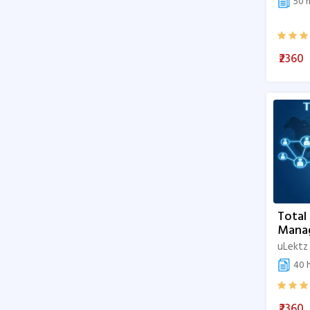
50 h
Master the Fundamentals of Data
Science
₹2360
Fundamentals of Data Science
Cybersecurity
Paramedical science
Hotel Management
Personal Development
Health Professions Education
Total
Mana
Research
uLektz
Clinical Sciences
40 h
Basic Sciences
₹2360