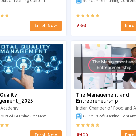
ours of Learning Content
50 hours of Learning Content
₹2360
Enroll Now
Enro
 Quality
The Management and
gement_2025
Entrepreneurship
 Academy
ours of Learning Content
60 hours of Learning Content
₹2499
Enroll Now
Enro