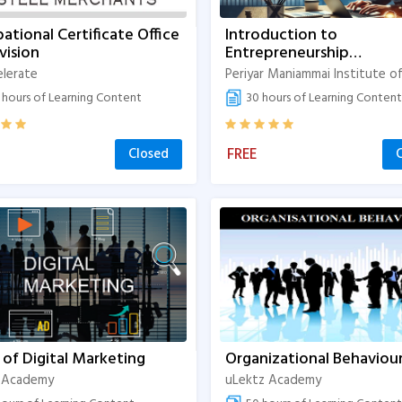
ational Certificate Office
Introduction to
vision
Entrepreneurship
Development
elerate
hours of Learning Content
30 hours of Learning Content
FREE
Closed
 of Digital Marketing
Organizational Behaviou
 Academy
uLektz Academy