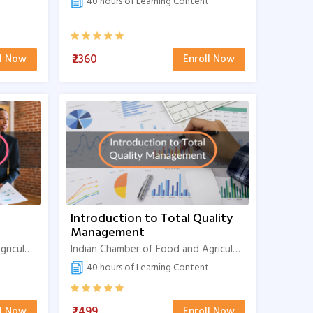
40 hours of Learning Content
₹2360
ll Now
Enroll Now
Introduction to Total Quality
Management
Indian Chamber of Food and Agriculture
Indian Chamber of Food and Agriculture
40 hours of Learning Content
₹2499
ll Now
Enroll Now