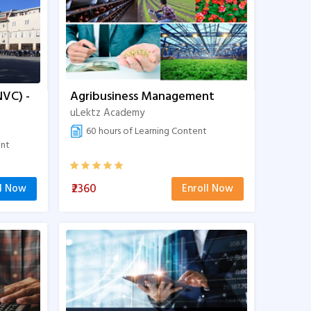
NVC) -
Agribusiness Management
uLektz Academy
60 hours of Learning Content
ent
₹2360
ll Now
Enroll Now