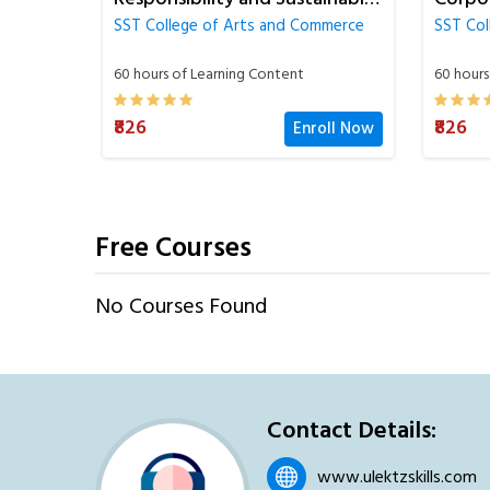
Succe
mmerce
SST College of Arts and Commerce
SST Col
60 hours of Learning Content
90 hours
₹826
₹826
oll Now
Enroll Now
Free Courses
No Courses Found
Contact Details:
www.ulektzskills.com