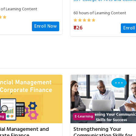
 of Learning Content
60 hours of Learning Content
₹826
Enroll Now
Enrol
ing
E-Learning
gthening Your
Certification in GST
ication Skills for