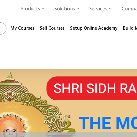
Products
Solutions
Services
Comp
My Courses
Sell Courses
Setup Online Academy
Build 