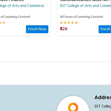
SST College of Arts and Comm
ss
lege of Arts and Commerce
60 hours of Learning Content
 of Learning Content
₹826
Enrol
Enroll Now
Addres
SST Colle