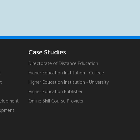
Case Studies
Directorate of Distance Education
t
Higher Education Institution - College
t
Higher Education Institution - University
Higher Education Publisher
velopment
Online Skill Course Provider
lopment