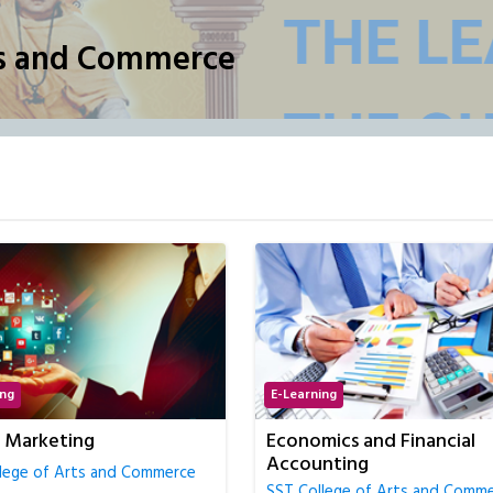
ts and Commerce
ing
E-Learning
ics and Financial
Full Stack Development
nting
(Python)
lege of Arts and Commerce
SST College of Arts and Comm