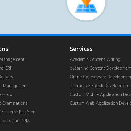
ons
Services
g Management
Academic Content Writing
nal ERP
eLearning Content Developmen
livery
Online Courseware Developmen
on Management
Interactive Ebook Development
lassroom
Custom Mobile Application De
d Examinations
Custom Web Application Deve
ommerce Platform
eaders and DRM