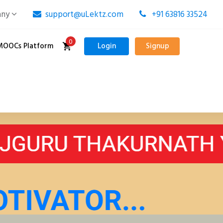
any
support@uLektz.com
+91 63816 33524
0
MOOCs Platform
Login
Signup