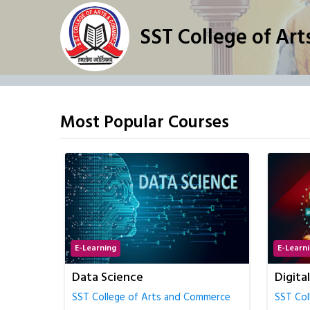
SST College of Ar
Most Popular Courses
E-Learning
E-Learn
Digital Marketing
Econom
Accou
mmerce
SST College of Arts and Commerce
SST Col