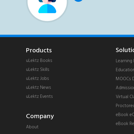
Soluti
Products
uLektz Books
Learnin
uLektz Skills
Educatio
uLektz Jobs
MOOCs De
uLektz News
Admissi
uLektz Events
Virtual C
Proctore
Company
eBook eC
eBook R
About