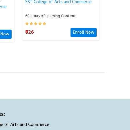
erce
SST College of Arts and Commerce
SST Colle
60 hours of Learning Content
60 hours o
l Now
₹826
₹826
Enroll Now
s:
ge of Arts and Commerce