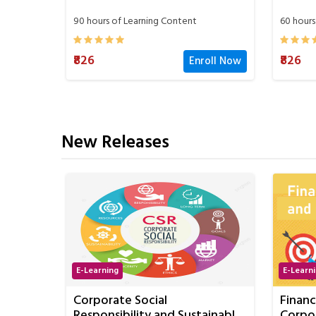
60 hours of Learning Content
60 hours
₹826
oll Now
Enroll Now
₹826
New Releases
E-Learning
E-Learn
Financial Management and
Stren
ainable
Corporate Finance
Commun