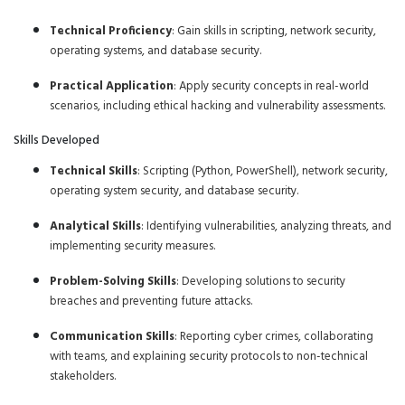
Technical Proficiency
: Gain skills in scripting, network security,
operating systems, and database security.
Practical Application
: Apply security concepts in real-world
scenarios, including ethical hacking and vulnerability assessments.
Skills Developed
Technical Skills
: Scripting (Python, PowerShell), network security,
operating system security, and database security.
Analytical Skills
: Identifying vulnerabilities, analyzing threats, and
implementing security measures.
Problem-Solving Skills
: Developing solutions to security
breaches and preventing future attacks.
Communication Skills
: Reporting cyber crimes, collaborating
with teams, and explaining security protocols to non-technical
stakeholders.