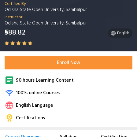
Certified By
Odisha State Open University, Sambalpur
Instructor
Odisha State Open University, Sambalpur
₹588.82
English
Enroll Now
90 hours Learning Content
100% online Courses
English Language
Certifications
Course Overview
Syllabus
Certification