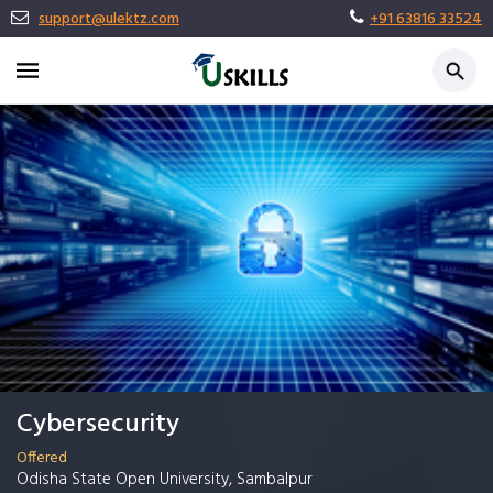
support@ulektz.com
+91 63816 33524
Cybersecurity
Offered
Odisha State Open University, Sambalpur