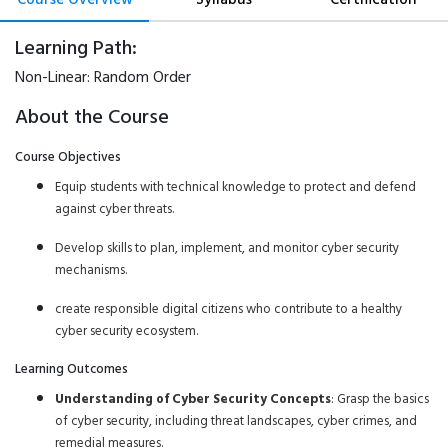
Learning Path:
Non-Linear:
Random Order
About the Course
Course Objectives
Equip students with technical knowledge to protect and defend
against cyber threats.
Develop skills to plan, implement, and monitor cyber security
mechanisms.
create responsible digital citizens who contribute to a healthy
cyber security ecosystem.
Learning Outcomes
Understanding of Cyber Security Concepts
: Grasp the basics
of cyber security, including threat landscapes, cyber crimes, and
remedial measures.