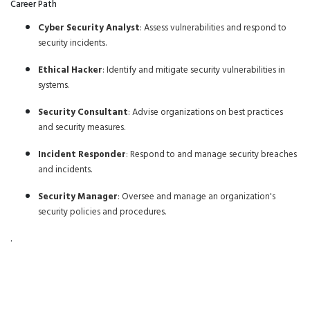
Career Path
Cyber Security Analyst
: Assess vulnerabilities and respond to
security incidents.
Ethical Hacker
: Identify and mitigate security vulnerabilities in
systems.
Security Consultant
: Advise organizations on best practices
and security measures.
Incident Responder
: Respond to and manage security breaches
and incidents.
Security Manager
: Oversee and manage an organization's
security policies and procedures.
.