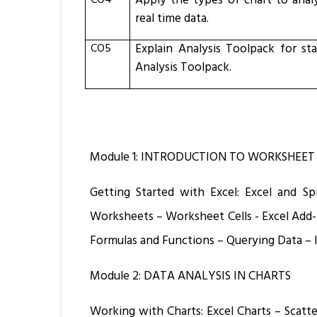
CO4
Apply the types of chart to analy
real time data.
CO5
Explain
Analysis Toolpack for sta
Analysis Toolpack.
Module 1: INTRODUCTION TO WORKSHEET
Getting Started with Excel: Excel and 
Worksheets – Worksheet Cells - Excel Add-
Formulas and Functions – Querying Data – 
Module 2: DATA ANALYSIS IN CHARTS
Working with Charts: Excel Charts – Scatter