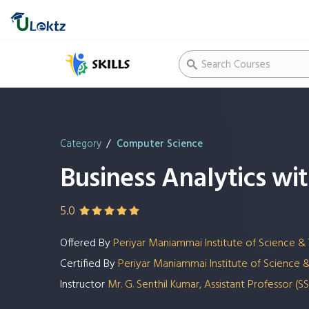
Category
Computer Science
Business Analytics w
5.0
Offered By
Periyar Maniammai Institute of Science &
Certified By
Periyar Maniammai Institute of Science 
Instructor
Mr. G. Senthil Kumar, Assistant Professor 