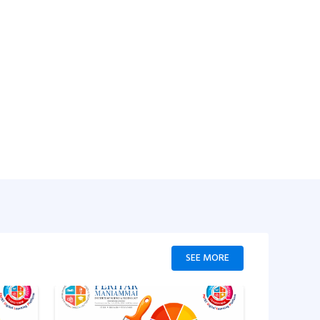
SEE MORE