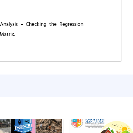
 Analysis – Checking the Regression
Matrix.