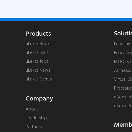
Soluti
Products
uLektz Books
Learnin
uLektz Skills
Educatio
uLektz Jobs
MOOCs De
uLektz News
Admissi
uLektz Events
Virtual C
Proctore
Company
eBook eC
eBook R
About
Leadership
Membe
Partners