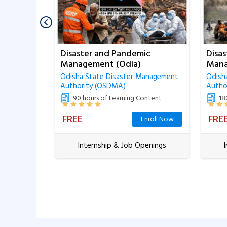
urces
Disaster and Pandemic
Disa
Management (Odia)
Mana
te of
Odisha State Disaster Management
Odish
Authority (OSDMA)
Autho
ntent
90 hours of Learning Content
18
FREE
FRE
Closed
Enroll Now
enings
Internship & Job Openings