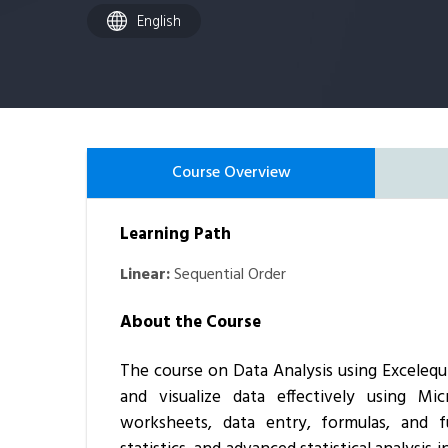
English
Course Overview
Learning Path
Linear:
Sequential Order
About the Course
The course on
Data Analysis using Excel
equ
and visualize data effectively using Mi
worksheets, data entry, formulas, and fu