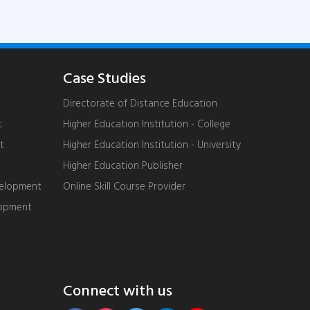
Case Studies
Directorate of Distance Education
t
Higher Education Institution - College
t
Higher Education Institution - University
Higher Education Publisher
velopment
Online Skill Course Provider
lopment
Connect with us