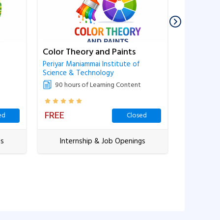
Color Theory and Paints
Business 
Workshe
Periyar Maniammai Institute of
Science & Technology
Periyar Man
Science & 
90 hours of Learning Content
90 hour
FREE
FREE
ed
Closed
gs
Internship & Job Openings
Inter