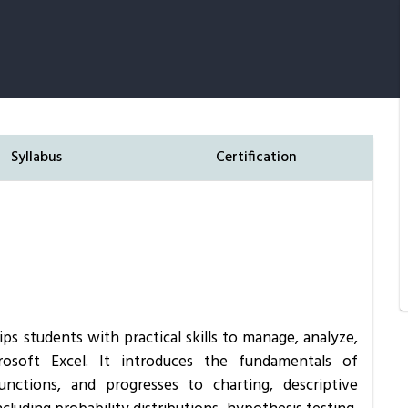
Syllabus
Certification
ips students with practical skills to manage, analyze,
crosoft Excel. It introduces the fundamentals of
nctions, and progresses to charting, descriptive