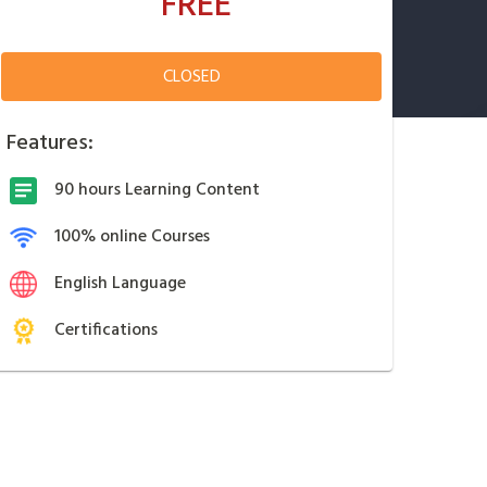
FREE
CLOSED
Features:
90 hours Learning Content
100% online Courses
English Language
Certifications