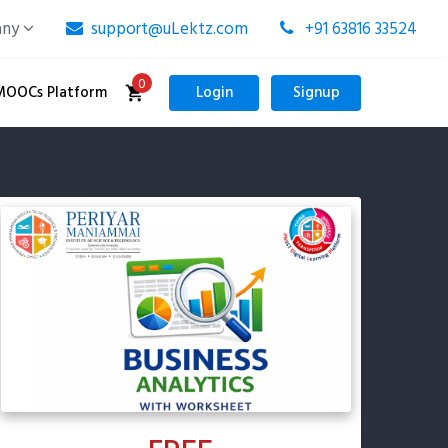
any
support@uLektz.com
+91 63816 33524
0
MOOCs Platform
Login
Signup