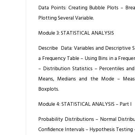
Data Points: Creating Bubble Plots – Brea
Plotting Several Variable.
Module 3: STATISTICAL ANALYSIS
Describe Data: Variables and Descriptive St
a Frequency Table – Using Bins in a Frequ
– Distribution Statistics – Percentiles an
Means, Medians and the Mode – Measur
Boxplots.
Module 4: STATISTICAL ANALYSIS – Part I
Probability Distributions – Normal Distri
Confidence Intervals – Hypothesis Testing –