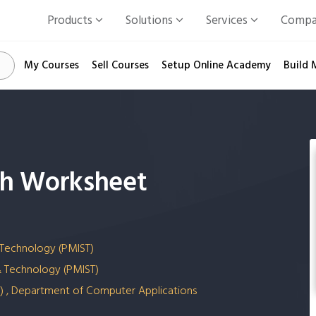
Products
Solutions
Services
Comp
My Courses
Sell Courses
Setup Online Academy
Build 
ith Worksheet
 Technology (PMIST)
& Technology (PMIST)
(SS) , Department of Computer Applications