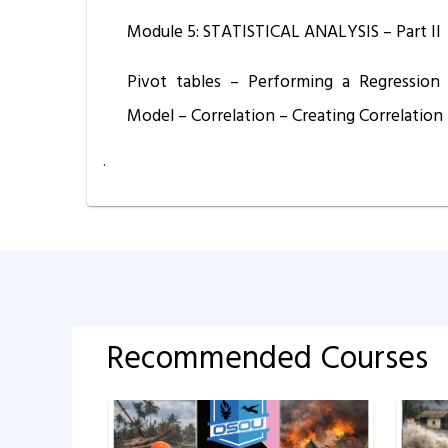
Module 5: STATISTICAL ANALYSIS – Part II
Pivot tables – Performing a Regression
Model – Correlation – Creating Correlation 
.
Recommended Courses