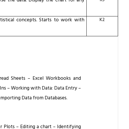
se the data. Display the chart for any
K3
tistical concepts. Starts to work with
K2
Spread Sheets – Excel Workbooks and
Ins – Working with Data: Data Entry –
Importing Data from Databases.
 Plots – Editing a chart – Identifying