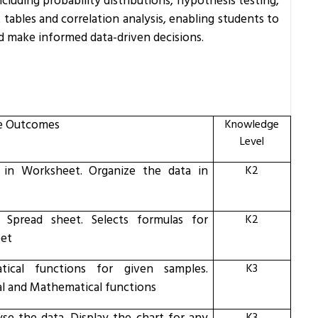
including probability distributions, hypothesis testing,
 tables and correlation analysis, enabling students to
d make informed data-driven decisions.
e Outcomes
Knowledge
Level
 in Worksheet.
Organize the data in
K2
l Spread sheet.
Selects formulas for
K2
eet
tical functions for given samples.
K3
cal and Mathematical functions