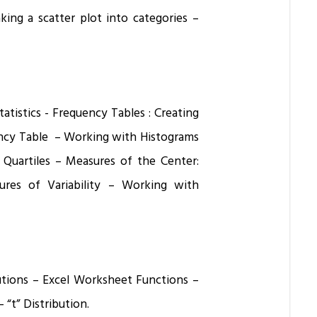
king a scatter plot into categories –
atistics - Frequency Tables : Creating
ency Table – Working with Histograms
d Quartiles – Measures of the Center:
es of Variability – Working with
butions – Excel Worksheet Functions –
 “t” Distribution.