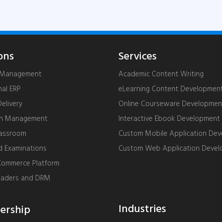
ons
Services
g Management
Academic Content Writing
nal ERP
eLearning Content Developmen
livery
Online Courseware Developmen
on Management
Interactive Ebook Development
lassroom
Custom Mobile Application De
d Examinations
Custom Web Application Deve
ommerce Platform
eaders and DRM
Industries
rship