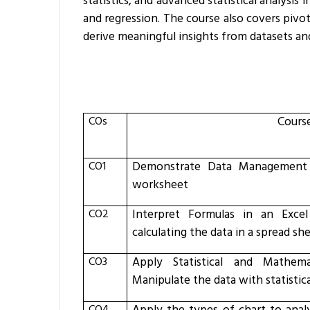
statistics, and advanced statistical analysis 
and regression. The course also covers pivot
derive meaningful insights from datasets an
COs
Cours
CO1
Demonstrate Data Management
worksheet
CO2
Interpret Formulas in an Exce
calculating the data in a spread sh
CO3
Apply Statistical and Mathema
Manipulate the data with statisti