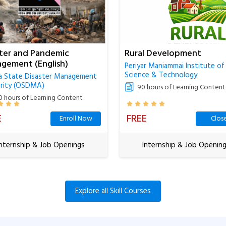
ster and Pandemic
Rural Development
gement (English)
Periyar Maniammai Institute of
Science & Technology
a State Disaster Management
rity (OSDMA)
90 hours of Learning Content
0 hours of Learning Content
E
FREE
Enroll Now
Clos
Internship & Job Openings
Internship & Job Openin
Explore all Skill Courses