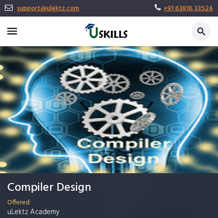
support@ulektz.com
+91 63816 33524
Compiler Design
Offered
uLektz Academy