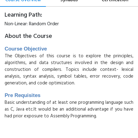
Learning Path:
Non-Linear:
Random Order
About the Course
Course Objective
The Objectives of this course is to explore the principles,
algorithms, and data structures involved in the design and
construction of compilers. Topics include context- lexical
analysis, syntax analysis, symbol tables, error recovery, code
generation, and code optimization.
Pre Requisites
Basic understanding of at least one programming language such
as C, Java etc.It would be an additional advantage if you have
had prior exposure to Assembly Programming.