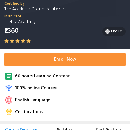
Certified By
The Academic Council of uLektz
Instructor
uLektz Academy
₹2360
English
Enroll Now
60 hours Learning Content
100% online Courses
English Language
Certifications
Course Overview
Syllabus
Certification